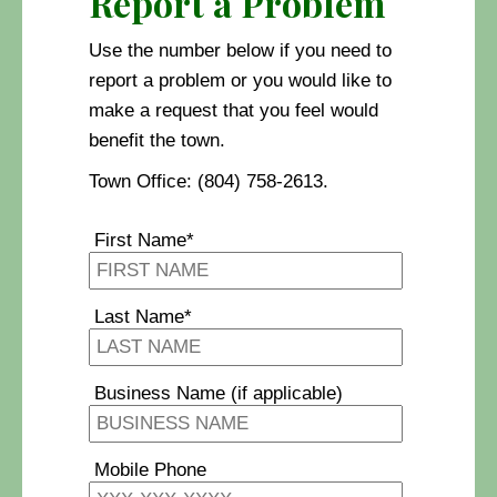
Report a Problem
Use the number below if you need to
report a problem or you would like to
make a request that you feel would
benefit the town.
Town Office: (804) 758-2613.
First Name*
Last Name*
Business Name (if applicable)
Mobile Phone