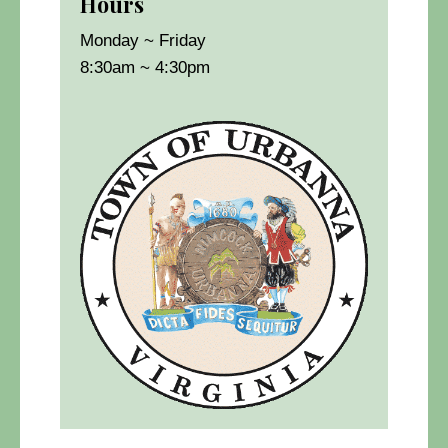
Hours
Monday ~ Friday
8:30am ~ 4:30pm