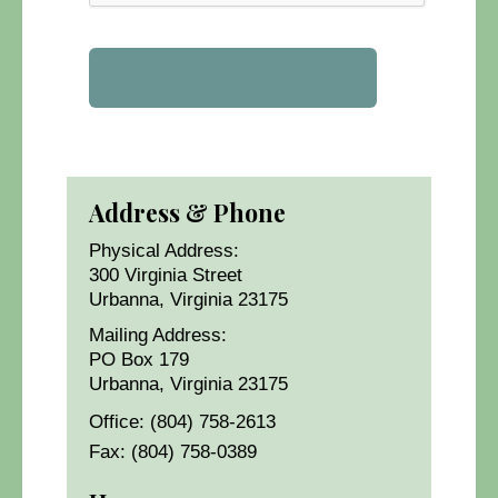
Address & Phone
Physical Address:
300 Virginia Street
Urbanna, Virginia 23175
Mailing Address:
PO Box 179
Urbanna, Virginia 23175
Office: (804) 758-2613
Fax: (804) 758-0389