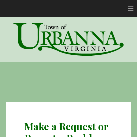
≡
Make a Request or