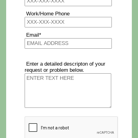
Work/Home Phone
Email*
Enter a detailed descripton of your
request or problem below.